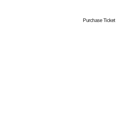
June 11-12,
New York
2025
City, US
Purchase Ticket